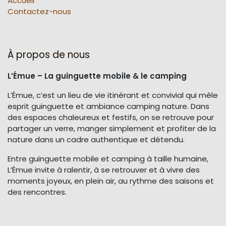
Accueil
Contactez-nous
À propos de nous
L’Émue – La guinguette mobile & le camping
L’Émue, c’est un lieu de vie itinérant et convivial qui mêle
esprit guinguette et ambiance camping nature. Dans
des espaces chaleureux et festifs, on se retrouve pour
partager un verre, manger simplement et profiter de la
nature dans un cadre authentique et détendu.
Entre guinguette mobile et camping à taille humaine,
L’Émue invite à ralentir, à se retrouver et à vivre des
moments joyeux, en plein air, au rythme des saisons et
des rencontres.