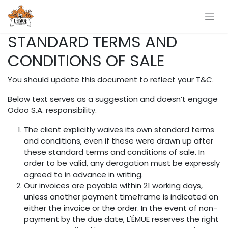
Se rendre au contenu
STANDARD TERMS AND
CONDITIONS OF SALE
You should update this document to reflect your T&C.
Below text serves as a suggestion and doesn’t engage
Odoo S.A. responsibility.
The client explicitly waives its own standard terms
and conditions, even if these were drawn up after
these standard terms and conditions of sale. In
order to be valid, any derogation must be expressly
agreed to in advance in writing.
Our invoices are payable within 21 working days,
unless another payment timeframe is indicated on
either the invoice or the order. In the event of non-
payment by the due date, L'ÉMUE reserves the right