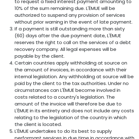
to request a fixed interest payment amounting to
10% of the sum remaining due. L'ÉMUE will be
authorized to suspend any provision of services
without prior warning in the event of late payment.
If a payment is still outstanding more than sixty
(60) days after the due payment date, L'ÉMUE
reserves the right to call on the services of a debt
recovery company. All legal expenses will be
payable by the client.
Certain countries apply withholding at source on
the amount of invoices, in accordance with their
internal legislation. Any withholding at source will be
paid by the client to the tax authorities. Under no
circumstances can L'ÉMUE become involved in
costs related to a country's legislation. The
amount of the invoice will therefore be due to
L'ÉMUE in its entirety and does not include any costs
relating to the legislation of the country in which
the client is located.
L'ÉMUE undertakes to do its best to supply
performant services in due time in accordance with