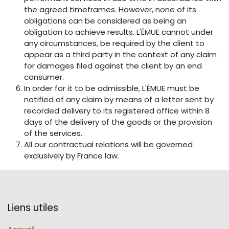
the agreed timeframes. However, none of its
obligations can be considered as being an
obligation to achieve results. L'ÉMUE cannot under
any circumstances, be required by the client to
appear as a third party in the context of any claim
for damages filed against the client by an end
consumer.
In order for it to be admissible, L'ÉMUE must be
notified of any claim by means of a letter sent by
recorded delivery to its registered office within 8
days of the delivery of the goods or the provision
of the services.
All our contractual relations will be governed
exclusively by France law.
Liens utiles